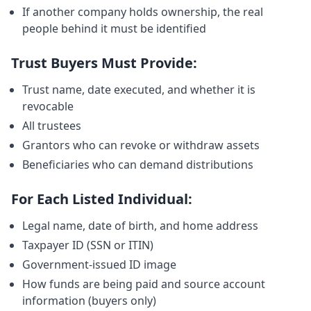
If another company holds ownership, the real
people behind it must be identified
Trust Buyers Must Provide:
Trust name, date executed, and whether it is
revocable
All trustees
Grantors who can revoke or withdraw assets
Beneficiaries who can demand distributions
For Each Listed Individual:
Legal name, date of birth, and home address
Taxpayer ID (SSN or ITIN)
Government-issued ID image
How funds are being paid and source account
information (buyers only)