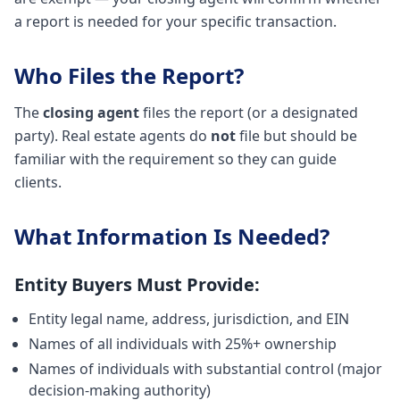
a report is needed for your specific transaction.
Who Files the Report?
The
closing agent
files the report (or a designated
party). Real estate agents do
not
file but should be
familiar with the requirement so they can guide
clients.
What Information Is Needed?
Entity Buyers Must Provide:
Entity legal name, address, jurisdiction, and EIN
Names of all individuals with 25%+ ownership
Names of individuals with substantial control (major
decision-making authority)