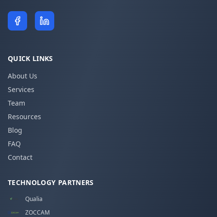
QUICK LINKS
About Us
Services
Team
Resources
Blog
FAQ
Contact
TECHNOLOGY PARTNERS
Qualia
ZOCCAM