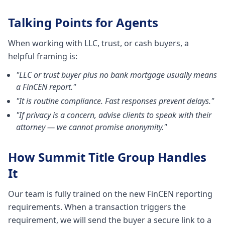
Talking Points for Agents
When working with LLC, trust, or cash buyers, a
helpful framing is:
"LLC or trust buyer plus no bank mortgage usually means
a FinCEN report."
"It is routine compliance. Fast responses prevent delays."
"If privacy is a concern, advise clients to speak with their
attorney — we cannot promise anonymity."
How Summit Title Group Handles
It
Our team is fully trained on the new FinCEN reporting
requirements. When a transaction triggers the
requirement, we will send the buyer a secure link to a