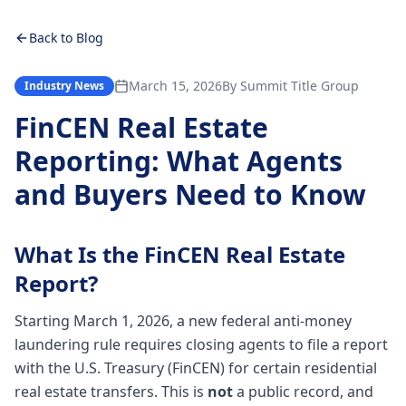
Back to Blog
March 15, 2026
By
Summit Title Group
Industry News
FinCEN Real Estate
Reporting: What Agents
and Buyers Need to Know
What Is the FinCEN Real Estate
Report?
Starting March 1, 2026, a new federal anti-money
laundering rule requires closing agents to file a report
with the U.S. Treasury (FinCEN) for certain residential
real estate transfers. This is
not
a public record, and