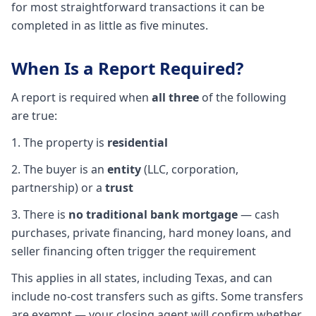
for most straightforward transactions it can be
completed in as little as five minutes.
When Is a Report Required?
A report is required when
all three
of the following
are true:
1. The property is
residential
2. The buyer is an
entity
(LLC, corporation,
partnership) or a
trust
3. There is
no traditional bank mortgage
— cash
purchases, private financing, hard money loans, and
seller financing often trigger the requirement
This applies in all states, including Texas, and can
include no-cost transfers such as gifts. Some transfers
are exempt — your closing agent will confirm whether