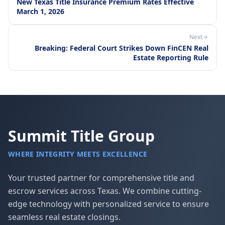
New Texas Title Insurance Premium Rates Effective
March 1, 2026
Next
Breaking: Federal Court Strikes Down FinCEN Real
Estate Reporting Rule
Summit Title Group
WHERE INTEGRITY MEETS EXCELLENCE
Your trusted partner for comprehensive title and
escrow services across Texas. We combine cutting-
edge technology with personalized service to ensure
seamless real estate closings.