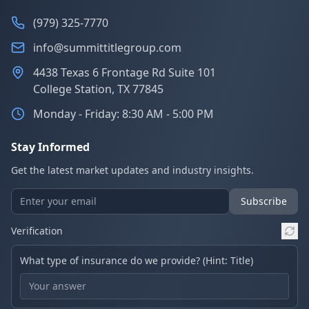
(979) 325-7770
info@summittitlegroup.com
4438 Texas 6 Frontage Rd Suite 101
College Station, TX 77845
Monday - Friday: 8:30 AM - 5:00 PM
Stay Informed
Get the latest market updates and industry insights.
Subscribe
Verification
What type of insurance do we provide? (Hint: Title)