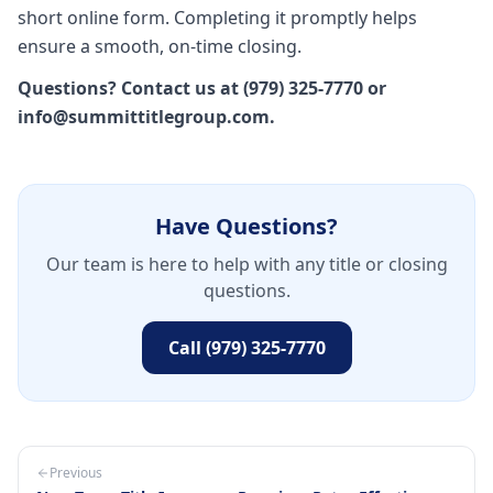
short online form. Completing it promptly helps
ensure a smooth, on-time closing.
Questions? Contact us at (979) 325-7770 or
info@summittitlegroup.com.
Have Questions?
Our team is here to help with any title or closing
questions.
Call (979) 325-7770
Previous